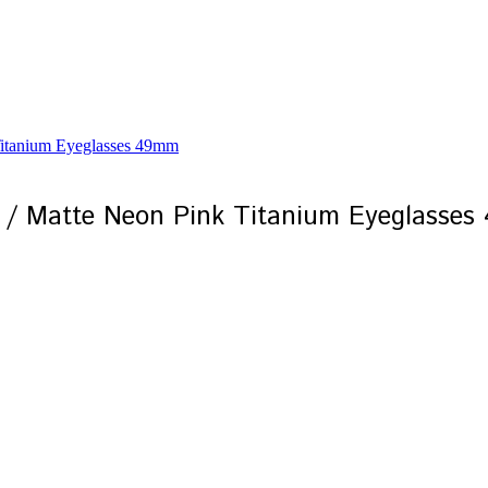
 / Matte Neon Pink Titanium Eyeglasse