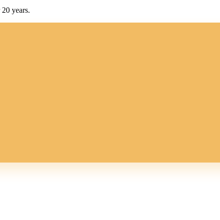
 20 years.