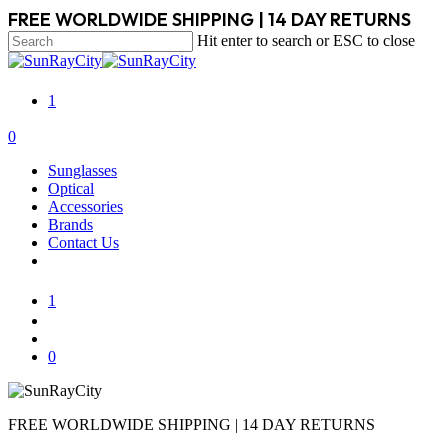
Skip
FREE WORLDWIDE SHIPPING | 14 DAY RETURNS
to
Hit enter to search or ESC to close
main
Close
content
Search
1
search
account
0
Menu
Sunglasses
Optical
Accessories
Brands
Contact Us
1
search
account
0
FREE WORLDWIDE SHIPPING | 14 DAY RETURNS