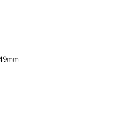
s 49mm