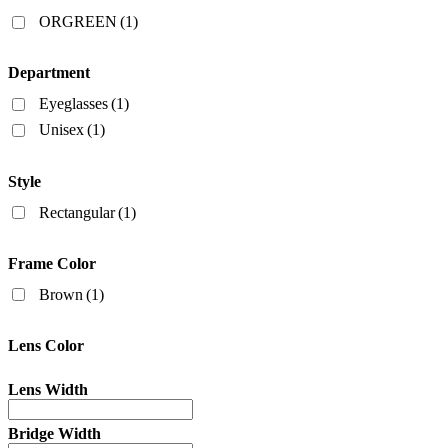
Filters
ORGREEN
(1)
Department
Eyeglasses
(1)
Unisex
(1)
Style
Rectangular
(1)
Frame Color
Brown
(1)
Lens Color
Lens Width
Bridge Width