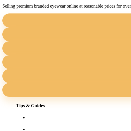
Selling premium branded eyewear online at reasonable prices for over
Tips & Guides
Shopping for eyewear online
Frames for your face shape