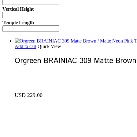
Vertical Height
Temple Length
Add to cart
Quick View
Orgreen BRAINIAC 309 Matte Brown
USD
229.00