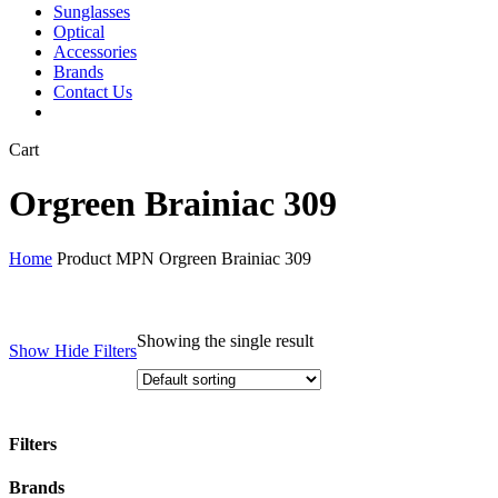
Sunglasses
Optical
Accessories
Brands
Contact Us
Close
Cart
Cart
Orgreen Brainiac 309
Home
Product MPN
Orgreen Brainiac 309
Showing the single result
Show
Hide
Filters
Filters
Close
Brands