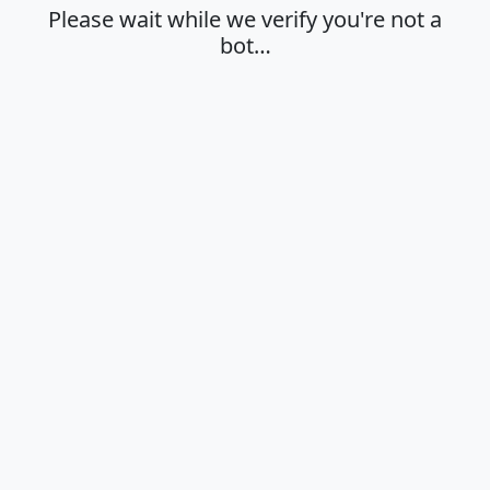
Please wait while we verify you're not a
bot…