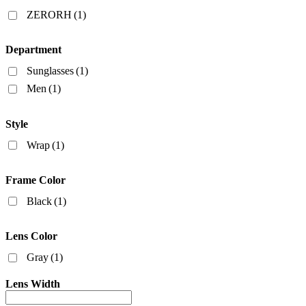
Filters
ZERORH
(1)
Department
Sunglasses
(1)
Men
(1)
Style
Wrap
(1)
Frame Color
Black
(1)
Lens Color
Gray
(1)
Lens Width