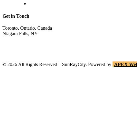
Return Invoice
Get in Touch
Toronto, Ontario, Canada
Niagara Falls, NY
shop@sunraycity.com
1-844-786-7298
416-720-2719
©
2026
All Rights Reserved – SunRayCity. Powered by
APEX Web 