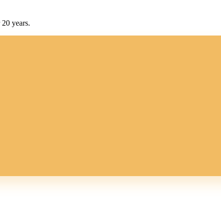
 20 years.