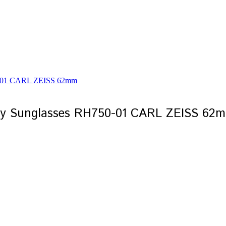
ay Sunglasses RH750-01 CARL ZEISS 62