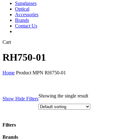
Sunglasses
Optical
Accessories
Brands
Contact Us
Close
Cart
Cart
RH750-01
Home
Product MPN
RH750-01
Showing the single result
Show
Hide
Filters
Filters
Close
Brands