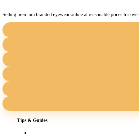
Selling premium branded eyewear online at reasonable prices for over
Tips & Guides
Shopping for eyewear online