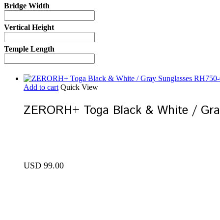
Bridge Width
Vertical Height
Temple Length
Add to cart
Quick View
ZERORH+ Toga Black & White / Gr
USD
99.00