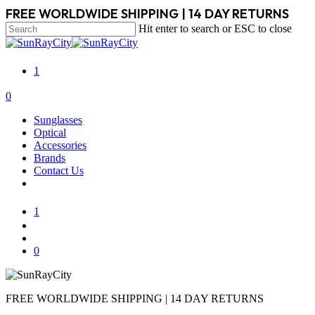
Skip
FREE WORLDWIDE SHIPPING | 14 DAY RETURNS
to
Hit enter to search or ESC to close
main
Close
content
Search
1
search
account
0
Menu
Sunglasses
Optical
Accessories
Brands
Contact Us
1
search
account
0
FREE WORLDWIDE SHIPPING | 14 DAY RETURNS