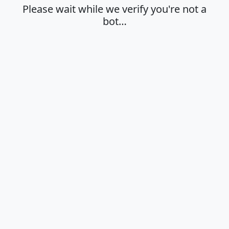
Please wait while we verify you're not a
bot…