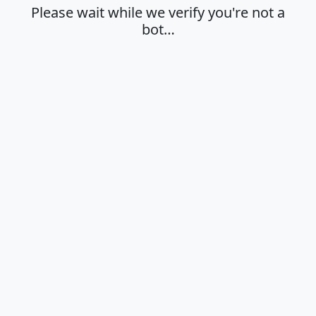
Please wait while we verify you're not a
bot…