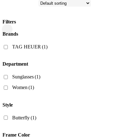
Filters
Close
Brands
Filters
TAG HEUER
(1)
Department
Sunglasses
(1)
Women
(1)
Style
Butterfly
(1)
Frame Color