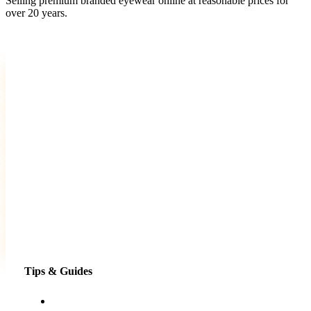
Selling premium branded eyewear online at reasonable prices for
over 20 years.
Tips & Guides
Shopping for eyewear online