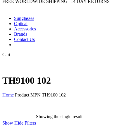
FREE WORLDWIDE SHIPPING | 14 DAY RETURNS
Sunglasses
Optical
Accessories
Brands
Contact Us
Close
Cart
Cart
TH9100 102
Home
Product MPN
TH9100 102
Showing the single result
Show
Hide
Filters