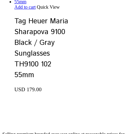
Add to cart
Quick View
Tag Heuer Maria
Sharapova 9100
Black / Gray
Sunglasses
TH9100 102
55mm
USD
179.00