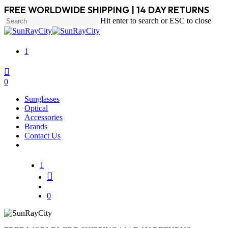
Skip
FREE WORLDWIDE SHIPPING | 14 DAY RETURNS
to
Hit enter to search or ESC to close
main
Close
content
Search
1
search
account
0
Menu
Sunglasses
Optical
Accessories
Brands
Contact Us
1
search
account
0