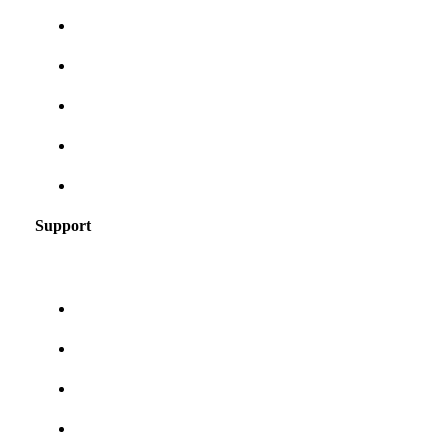
Frames for your face shape
Lens tints & features
Our blog
User Guides
Frequently asked questions
Support
About us
Contact us
Shipping & returns
Privacy policy