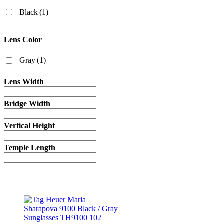
Black
(1)
Lens Color
Gray
(1)
Lens Width
Bridge Width
Vertical Height
Temple Length