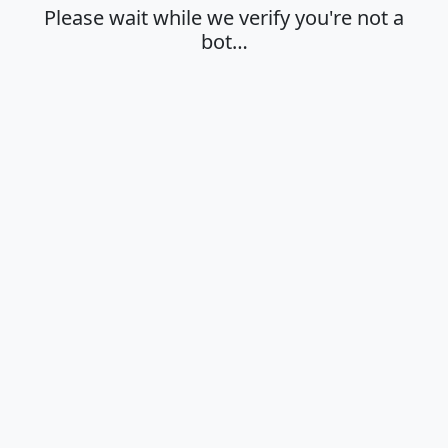
Please wait while we verify you're not a
bot…