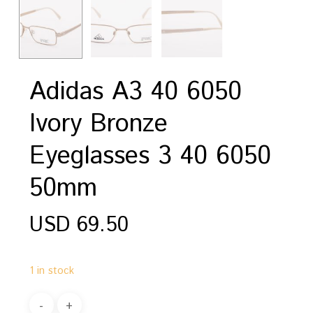
Adidas A3 40 6050
Ivory Bronze
Eyeglasses 3 40 6050
50mm
USD
69.50
1 in stock