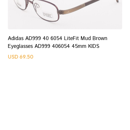
ADD TO CART
Adidas AD999 40 6054 LiteFit Mud Brown
Eyeglasses AD999 406054 45mm KIDS
USD
69.50