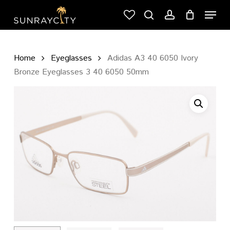
Skip
Menu
to
search
account
Cart
Close
main
Cart
content
Home
Eyeglasses
Adidas A3 40 6050 Ivory
Bronze Eyeglasses 3 40 6050 50mm