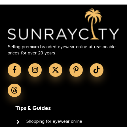
Selling premium branded eyewear online at reasonable
prices for over 20 years.
Tips & Guides
Shopping for eyewear online