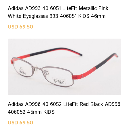
ADD TO CART
Adidas AD993 40 6051 LiteFit Metallic Pink
White Eyeglasses 993 406051 KIDS 46mm
USD
69.50
ADD TO CART
Adidas AD996 40 6052 LiteFit Red Black AD996
406052 45mm KIDS
USD
69.50