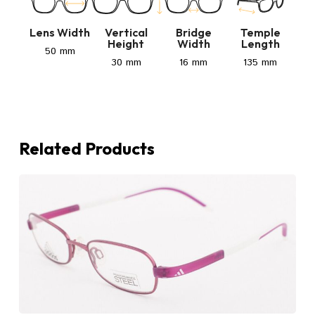
Lens Width
Vertical
Bridge
Temple
Height
Width
Length
50 mm
30 mm
16 mm
135 mm
Related Products