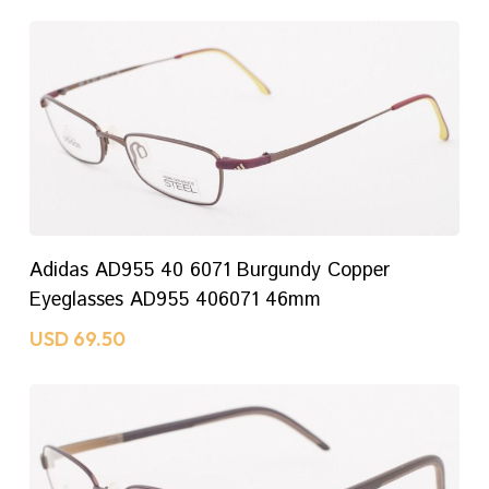
No Products In The
Cart.
ADD TO CART
Adidas AD955 40 6071 Burgundy Copper
GO TO SHOP
Eyeglasses AD955 406071 46mm
USD
69.50