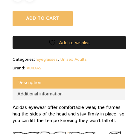
ADD TO CART
Add to wishlist
Categories:
Eyeglasses
,
Unisex Adults
Brand:
ADIDAS
Description
Additional information
Adidas eyewear offer comfortable wear, the frames
hug the sides of the head and stay firmly in place, so
you can lift the tempo knowing they won’t fall off.