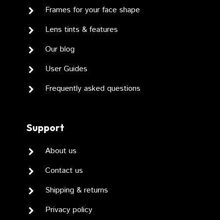
Frames for your face shape
Lens tints & features
Our blog
User Guides
Frequently asked questions
Support
About us
Contact us
Shipping & returns
Privacy policy