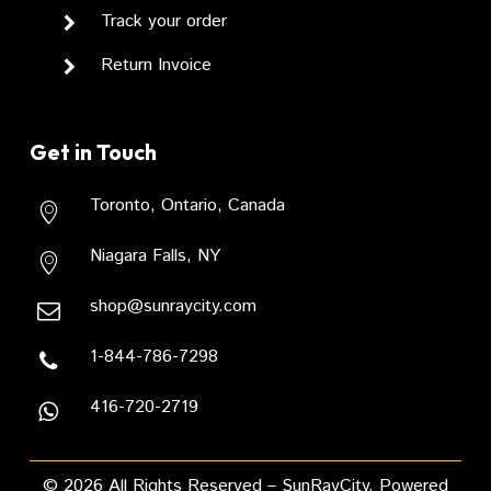
Track your order
Return Invoice
Get in Touch
Toronto, Ontario, Canada
Niagara Falls, NY
shop@sunraycity.com
1-844-786-7298
416-720-2719
Subtotal:
USD
0.00
VIEW CART
CHECKOUT
©
2026
All Rights Reserved – SunRayCity. Powered