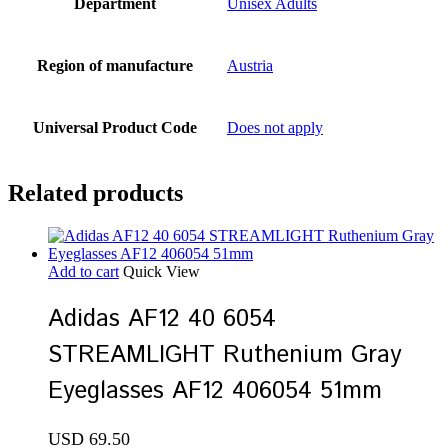
Department
Unisex Adults
Region of manufacture
Austria
Universal Product Code
Does not apply
Related products
Add to cart
Quick View
Adidas AF12 40 6054
STREAMLIGHT Ruthenium Gray
Eyeglasses AF12 406054 51mm
USD
69.50