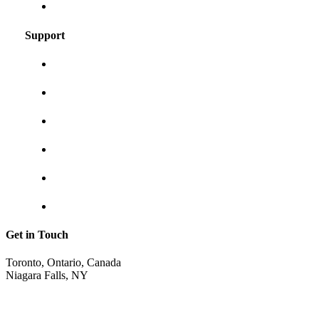
Frequently asked questions
Support
About us
Contact us
Shipping & returns
Privacy policy
Track your order
Return Invoice
Get in Touch
Toronto, Ontario, Canada
Niagara Falls, NY
shop@sunraycity.com
1-844-786-7298
416-720-2719