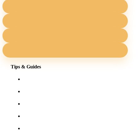
Tips & Guides
Shopping for eyewear online
Frames for your face shape
Lens tints & features
Our blog
User Guides