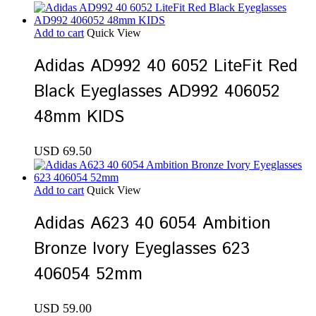
Add to cart
Quick View
Adidas AD992 40 6052 LiteFit Red
Black Eyeglasses AD992 406052
48mm KIDS
USD
69.50
Add to cart
Quick View
Adidas A623 40 6054 Ambition
Bronze Ivory Eyeglasses 623
406054 52mm
USD
59.00