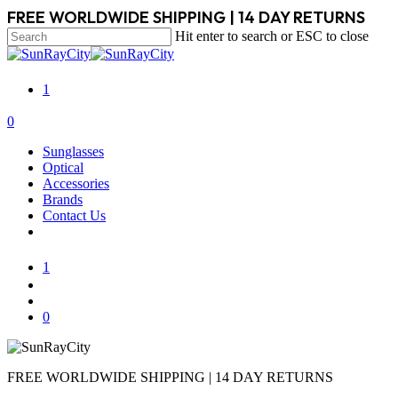
Skip
FREE WORLDWIDE SHIPPING | 14 DAY RETURNS
to
Hit enter to search or ESC to close
main
Close
content
Search
1
search
account
0
Menu
Sunglasses
Optical
Accessories
Brands
Contact Us
1
search
account
0
FREE WORLDWIDE SHIPPING | 14 DAY RETURNS