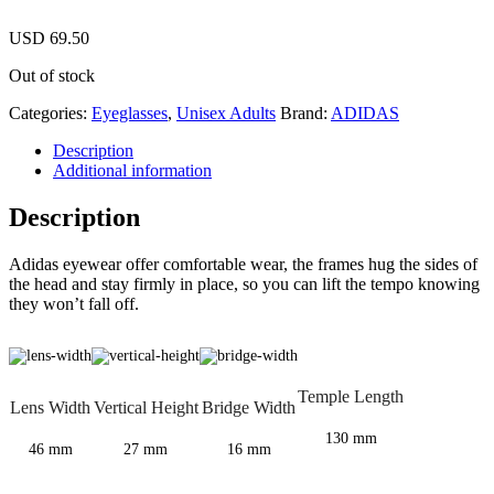
USD
69.50
Out of stock
Categories:
Eyeglasses
,
Unisex Adults
Brand:
ADIDAS
Description
Additional information
Description
Adidas eyewear offer comfortable wear, the frames hug the sides of
the head and stay firmly in place, so you can lift the tempo knowing
they won’t fall off.
Temple Length
Lens Width
Vertical Height
Bridge Width
130 mm
46 mm
27 mm
16 mm