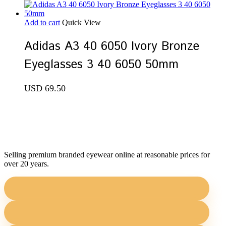
Add to cart
Quick View
Adidas A3 40 6050 Ivory Bronze
Eyeglasses 3 40 6050 50mm
USD
69.50
Selling premium branded eyewear online at reasonable prices for
over 20 years.