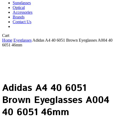
Sunglasses
Optical
Accessories
Brands
Contact Us
Close
Cart
Cart
Home
Eyeglasses
Adidas A4 40 6051 Brown Eyeglasses A004 40
6051 46mm
Adidas A4 40 6051
Brown Eyeglasses A004
40 6051 46mm