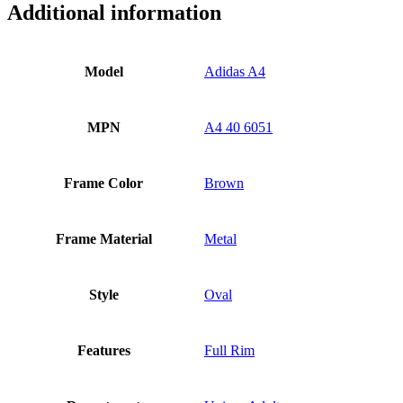
Additional information
Model
Adidas A4
MPN
A4 40 6051
Frame Color
Brown
Frame Material
Metal
Style
Oval
Features
Full Rim