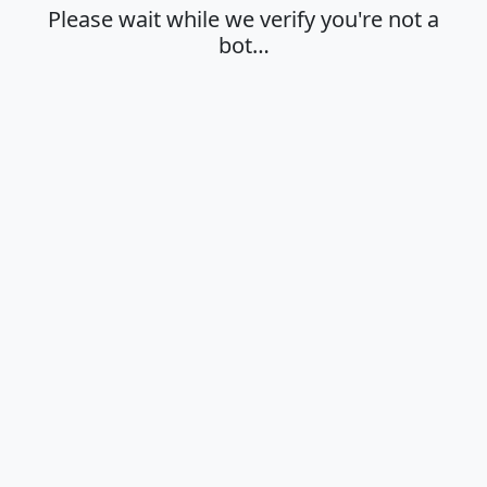
Please wait while we verify you're not a
bot…