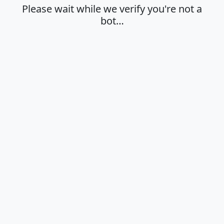
Please wait while we verify you're not a
bot…