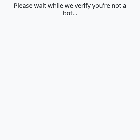
Please wait while we verify you're not a
bot…