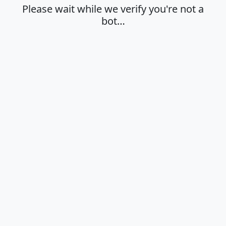
Please wait while we verify you're not a
bot…