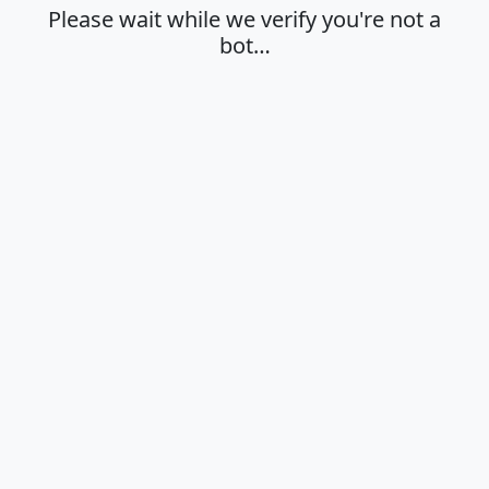
Please wait while we verify you're not a
bot…