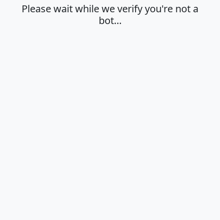
Please wait while we verify you're not a
bot…