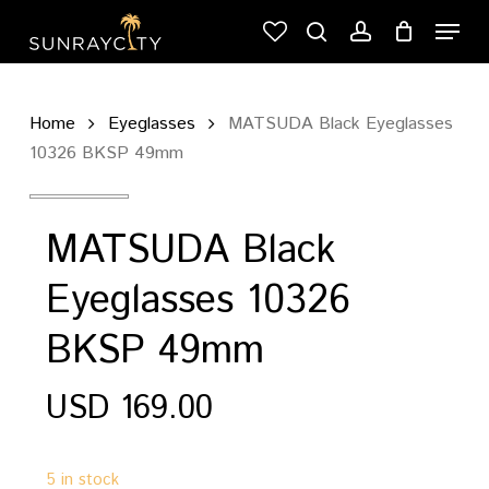
Skip
Menu
to
search
account
Cart
Close
main
Cart
content
Home
Eyeglasses
MATSUDA Black Eyeglasses
10326 BKSP 49mm
MATSUDA Black
Eyeglasses 10326
BKSP 49mm
USD
169.00
5 in stock