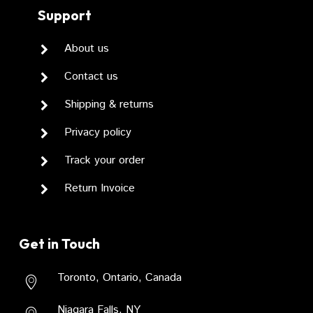
Support
About us
Contact us
Shipping & returns
Privacy policy
Track your order
Return Invoice
Get in Touch
Toronto, Ontario, Canada
Niagara Falls, NY