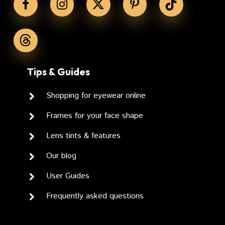
Tips & Guides
Shopping for eyewear online
Frames for your face shape
Lens tints & features
Our blog
User Guides
Frequently asked questions