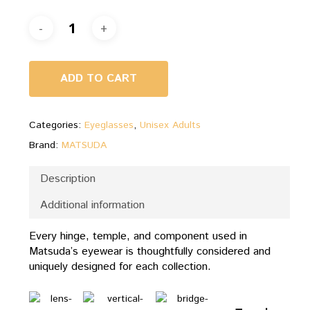
ADD TO CART
Categories:
Eyeglasses
,
Unisex Adults
Brand:
MATSUDA
Description
Additional information
Every hinge, temple, and component used in
Matsuda’s eyewear is thoughtfully considered and
uniquely designed for each collection.