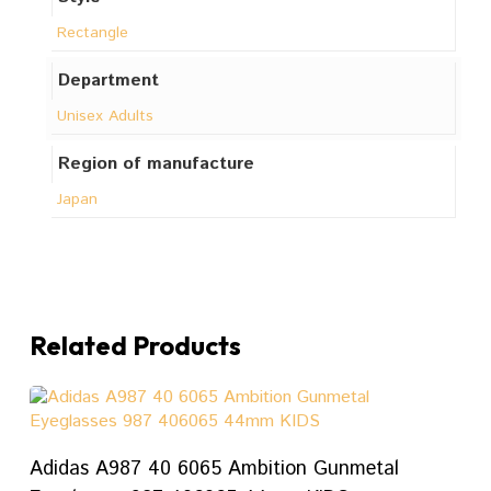
Rectangle
Department
Unisex Adults
Region of manufacture
Japan
Related Products
ADD TO CART
Adidas A987 40 6065 Ambition Gunmetal