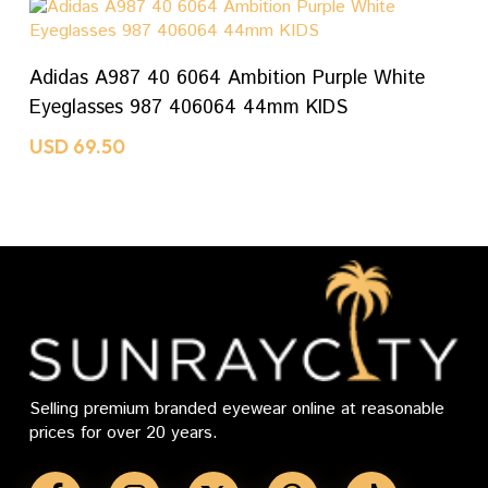
ADD TO CART
Adidas A987 40 6064 Ambition Purple White
Eyeglasses 987 406064 44mm KIDS
USD
69.50
Selling premium branded eyewear online at reasonable
prices for over 20 years.