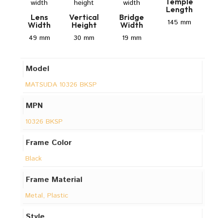
Temple
Length
Lens
Vertical
Bridge
145 mm
Width
Height
Width
49 mm
30 mm
19 mm
Model
MATSUDA 10326 BKSP
MPN
10326 BKSP
Frame Color
Black
Frame Material
Metal, Plastic
Style