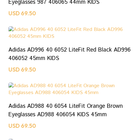
Eyeglasses 987 406065 44mm KIDS
USD
69.50
ADD TO CART
Adidas AD996 40 6052 LiteFit Red Black AD996
406052 45mm KIDS
USD
69.50
ADD TO CART
Adidas AD988 40 6054 LiteFit Orange Brown
Eyeglasses AD988 406054 KIDS 45mm
USD
69.50