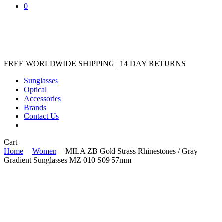
0
FREE WORLDWIDE SHIPPING | 14 DAY RETURNS
Sunglasses
Optical
Accessories
Brands
Contact Us
Close
Cart
Cart
Home
Women
MILA ZB Gold Strass Rhinestones / Gray
Gradient Sunglasses MZ 010 S09 57mm