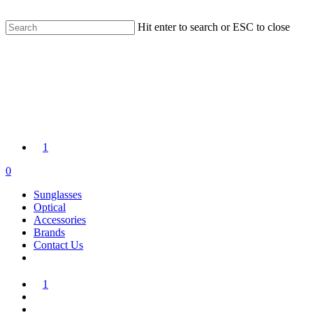
Skip
FREE WORLDWIDE SHIPPING | 14 DAY RETURNS
to
Hit enter to search or ESC to close
main
Close
content
Search
1
search
account
0
Menu
Sunglasses
Optical
Accessories
Brands
Contact Us
1
search
account