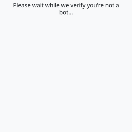
Please wait while we verify you're not a
bot…