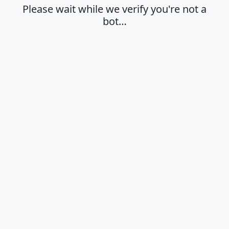
Please wait while we verify you're not a
bot…