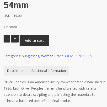
54mm
USD
219.00
1 in stock
Oliver
Add to cart
Peoples
MARIANELA
Categories:
5372SU
Sunglasses
,
Women
Brand:
OLIVER PEOPLES
1642F9
Tortoise
Description
Additional information
/
Brown
Oliver Peoples is an American luxury eyewear brand established in
Mirrored
1986. Each Oliver Peoples frame is hand crafted with careful
Sunglasses
attention to detail, sculpting and perfecting the materials to
54mm
achieve a balanced and refined final product.
quantity