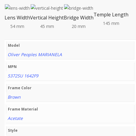
Temple Length
Lens Width
Vertical Height
Bridge Width
145 mm
54 mm
45 mm
20 mm
Model
Oliver Peoples MARIANELA
MPN
5372SU 1642F9
Frame Color
Brown
Frame Material
Acetate
Style