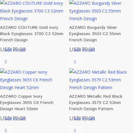
AZZARO COUTURE Gold Ivory
AZZARO Burgundy Silver
Black Eyeglasses 3700 C3 52mm
Eyeglasses 3503 C2 55mm
French Design
French Design
USD
79.00
USD
79.00
Add to cart
Add to cart
AZZARO Copper Ivory
AZZARO Metallic Red Black
Eyeglasses 3655 C6 French
Eyeglasses 3579 C2 53mm
Design Heart 52mm
French Design Pattern
USD
79.00
USD
79.00
Add to cart
Add to cart