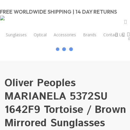
Skip
to
FREE WORLDWIDE SHIPPING | 14 DAY RETURNS
main
content
Close
Cart
a
sear
a
Sunglasses
Optical
Accessories
Brands
Contact Us
Cart
0
Home
Women
Oliver Peoples MARIANELA 5372SU 1642F9
Tortoise / Brown Mirrored Sunglasses 54mm
Oliver Peoples
MARIANELA 5372SU
1642F9 Tortoise / Brown
Mirrored Sunglasses