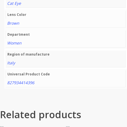
Cat Eye
Lens Color
Brown
Department
Women
Region of manufacture
Italy
Universal Product Code
827934414396
Related products