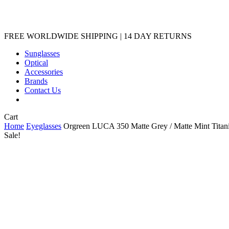
Sunglasses
Optical
Accessories
Brands
Contact Us
Close
Cart
Cart
Home
Eyeglasses
Orgreen LUCA 350 Matte Grey / Matte Mint Tita
Sale!
Orgreen LUCA 350 Matte 
Original
Current
USD
199.00
189.00
price
price
3 in stock
was:
is:
$199.00.
$189.00.