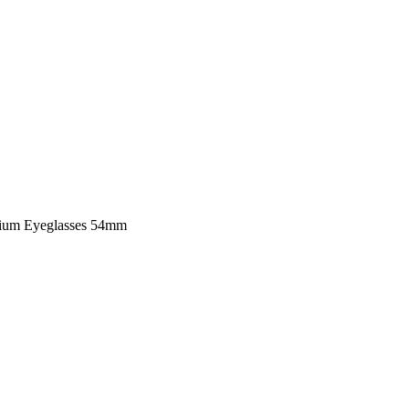
nium Eyeglasses 54mm
Grey / Matte Mint Titani