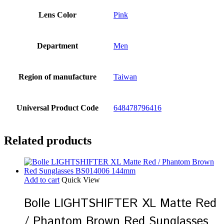
Lens Color
Pink
Department
Men
Region of manufacture
Taiwan
Universal Product Code
648478796416
Related products
Add to cart
Quick View
Bolle LIGHTSHIFTER XL Matte Red
/ Phantom Brown Red Sunglasses