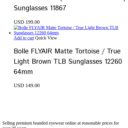
Sunglasses 11867
USD
199.00
Add to cart
Quick View
Bolle FLYAIR Matte Tortoise / True
Light Brown TLB Sunglasses 12260
64mm
USD
149.00
Selling premium branded eyewear online at reasonable prices for