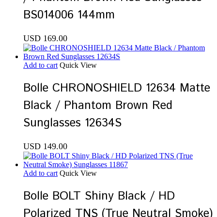
BS014006 144mm
USD
169.00
Add to cart
Quick View
Bolle CHRONOSHIELD 12634 Matte
Black / Phantom Brown Red
Sunglasses 12634S
USD
149.00
Add to cart
Quick View
Bolle BOLT Shiny Black / HD
Polarized TNS (True Neutral Smoke)