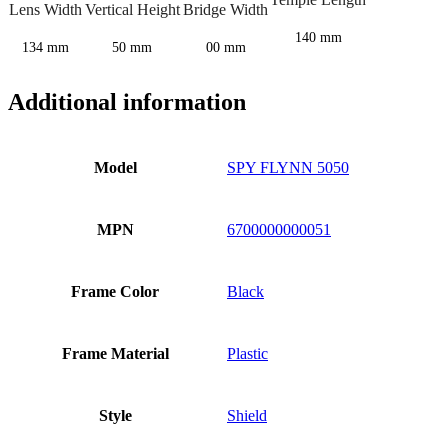
Lens Width
Vertical Height
Bridge Width
140 mm
134 mm
50 mm
00 mm
Additional information
Model
SPY FLYNN 5050
MPN
6700000000051
Frame Color
Black
Frame Material
Plastic
Style
Shield