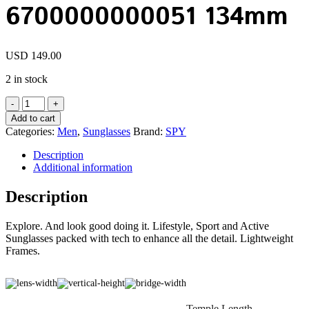
6700000000051 134mm
USD
149.00
2 in stock
SPY
FLYNN
Add to cart
5050
Categories:
Men
,
Sunglasses
Brand:
SPY
Matte
Black
Description
/
Additional information
HD
Rose
Description
Silver
Sunglasses
Explore. And look good doing it. Lifestyle, Sport and Active
6700000000051
Sunglasses packed with tech to enhance all the detail. Lightweight
134mm
Frames.
quantity
Temple Length