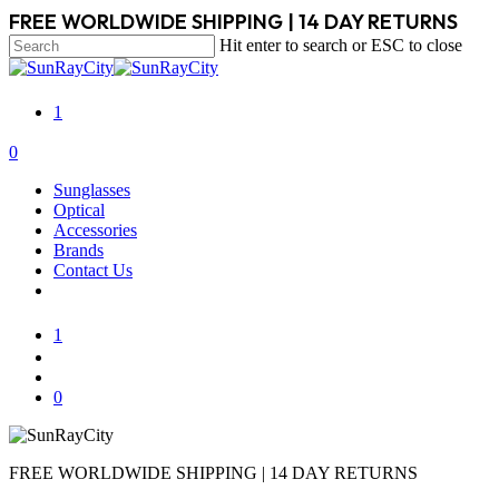
Skip
FREE WORLDWIDE SHIPPING | 14 DAY RETURNS
to
Hit enter to search or ESC to close
main
Close
content
Search
1
search
account
0
Menu
Sunglasses
Optical
Accessories
Brands
Contact Us
1
search
account
0
FREE WORLDWIDE SHIPPING | 14 DAY RETURNS