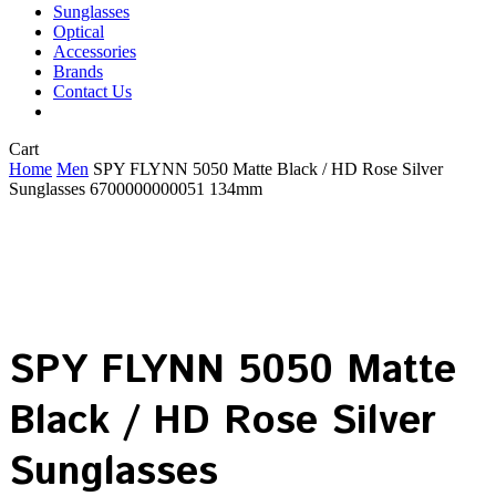
Sunglasses
Optical
Accessories
Brands
Contact Us
Close
Cart
Cart
Home
Men
SPY FLYNN 5050 Matte Black / HD Rose Silver
Sunglasses 6700000000051 134mm
SPY FLYNN 5050 Matte
Black / HD Rose Silver
Sunglasses