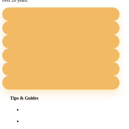
over 20 years.
Tips & Guides
Shopping for eyewear online
Frames for your face shape