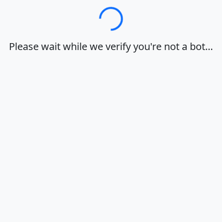
Loading…
Please wait while we verify you're not a bot…