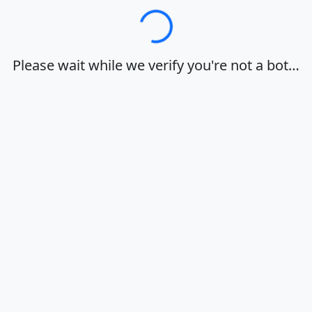
Loading…
Please wait while we verify you're not a bot…