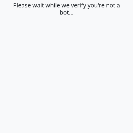
Please wait while we verify you're not a
bot…