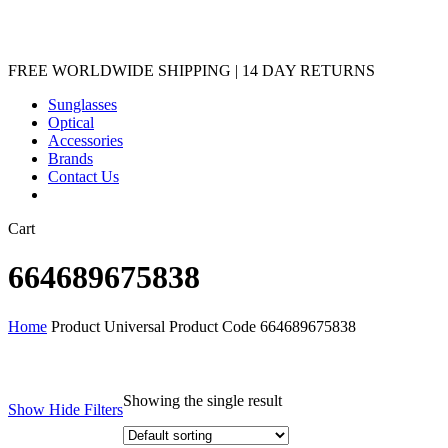
Sunglasses
Optical
Accessories
Brands
Contact Us
Close
Cart
Cart
664689675838
Home
Product Universal Product Code
664689675838
Showing the single result
Show
Hide
Filters
Filters
Close
Brands