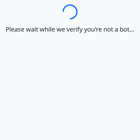
Loading…
Please wait while we verify you're not a bot…