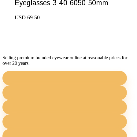
Eyeglasses 3 40 6050 50mm
USD
69.50
Selling premium branded eyewear online at reasonable prices for
over 20 years.