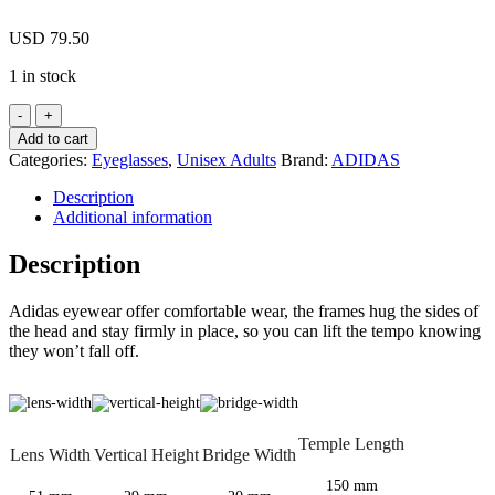
USD
79.50
1 in stock
Adidas
A894
Add to cart
10
Categories:
Eyeglasses
,
Unisex Adults
Brand:
ADIDAS
6057
Brown
Description
Eyeglasses
Additional information
894
106057
Description
51mm
quantity
Adidas eyewear offer comfortable wear, the frames hug the sides of
the head and stay firmly in place, so you can lift the tempo knowing
they won’t fall off.
Temple Length
Lens Width
Vertical Height
Bridge Width
150 mm