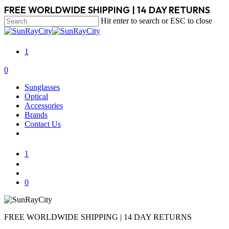
Skip
FREE WORLDWIDE SHIPPING | 14 DAY RETURNS
to
Hit enter to search or ESC to close
main
Close
content
Search
1
search
account
0
Menu
Sunglasses
Optical
Accessories
Brands
Contact Us
1
search
account
0
FREE WORLDWIDE SHIPPING | 14 DAY RETURNS