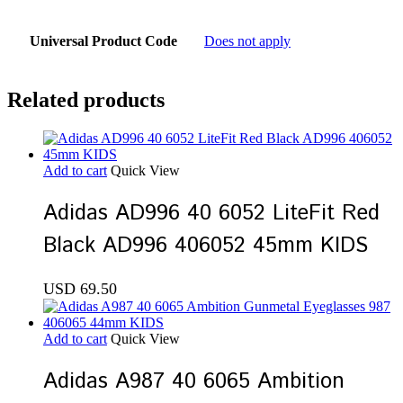
Universal Product Code
Does not apply
Related products
Add to cart
Quick View
Adidas AD996 40 6052 LiteFit Red
Black AD996 406052 45mm KIDS
USD
69.50
Add to cart
Quick View
Adidas A987 40 6065 Ambition