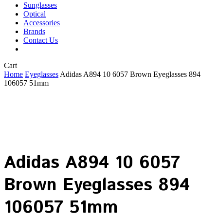
Sunglasses
Optical
Accessories
Brands
Contact Us
Close
Cart
Cart
Home
Eyeglasses
Adidas A894 10 6057 Brown Eyeglasses 894
106057 51mm
Adidas A894 10 6057
Brown Eyeglasses 894
106057 51mm