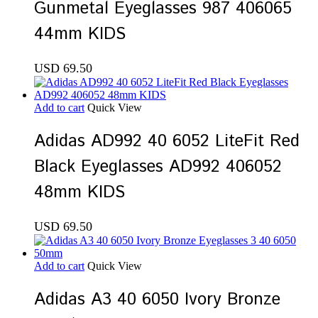
Gunmetal Eyeglasses 987 406065
44mm KIDS
USD
69.50
Add to cart
Quick View
Adidas AD992 40 6052 LiteFit Red
Black Eyeglasses AD992 406052
48mm KIDS
USD
69.50
Add to cart
Quick View
Adidas A3 40 6050 Ivory Bronze