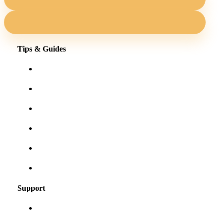
Tips & Guides
Shopping for eyewear online
Frames for your face shape
Lens tints & features
Our blog
User Guides
Frequently asked questions
Support
About us