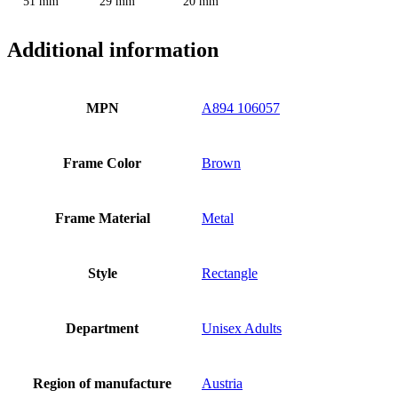
51 mm
29 mm
20 mm
Additional information
MPN
A894 106057
Frame Color
Brown
Frame Material
Metal
Style
Rectangle
Department
Unisex Adults
Region of manufacture
Austria