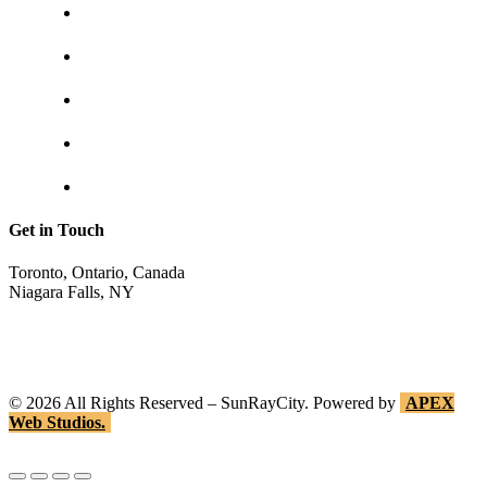
Contact us
Shipping & returns
Privacy policy
Track your order
Return Invoice
Get in Touch
Toronto, Ontario, Canada
Niagara Falls, NY
shop@sunraycity.com
1-844-786-7298
416-720-2719
©
2026
All Rights Reserved – SunRayCity. Powered by
APEX
Web Studios.