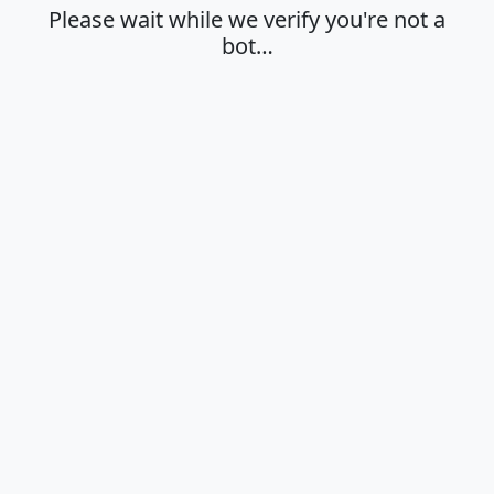
Please wait while we verify you're not a
bot…