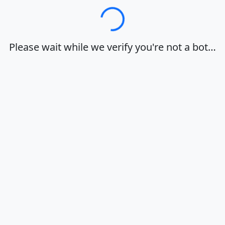
Loading…
Please wait while we verify you're not a bot…