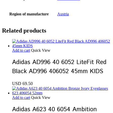
Region of manufacture
Austria
Related products
Add to cart
Quick View
Adidas AD996 40 6052 LiteFit Red
Black AD996 406052 45mm KIDS
USD
69.50
Add to cart
Quick View
Adidas A623 40 6054 Ambition