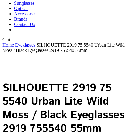
Sunglasses
Optical
Accessories
Brands
Contact Us
Close
Cart
Cart
Home
Eyeglasses
SILHOUETTE 2919 75 5540 Urban Lite Wild
Moss / Black Eyeglasses 2919 755540 55mm
SILHOUETTE 2919 75
5540 Urban Lite Wild
Moss / Black Eyeglasses
2919 755540 55mm