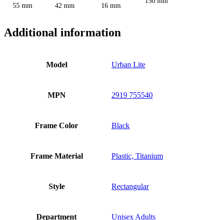
150 mm
55 mm
42 mm
16 mm
Additional information
Model
Urban Lite
MPN
2919 755540
Frame Color
Black
Frame Material
Plastic, Titanium
Style
Rectangular
Department
Unisex Adults