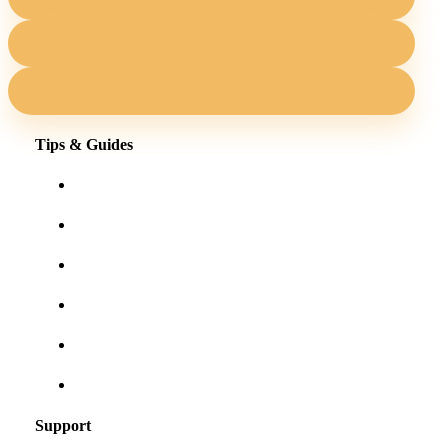
Tips & Guides
Shopping for eyewear online
Frames for your face shape
Lens tints & features
Our blog
User Guides
Frequently asked questions
Support