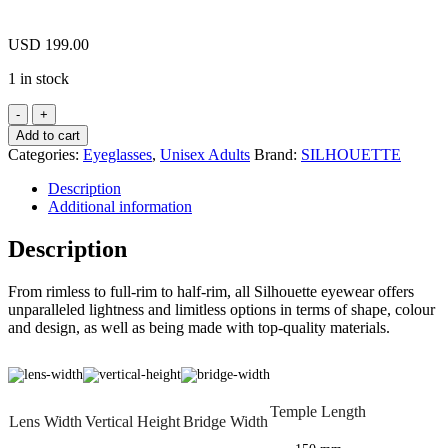
USD
199.00
1 in stock
SILHOUETTE
2919
Add to cart
75
Categories:
Eyeglasses
,
Unisex Adults
Brand:
SILHOUETTE
5540
Urban
Description
Lite
Additional information
Wild
Moss
Description
/
Black
From rimless to full-rim to half-rim, all Silhouette eyewear offers
Eyeglasses
unparalleled lightness and limitless options in terms of shape, colour
2919
and design, as well as being made with top-quality materials.
755540
55mm
quantity
Temple Length
Lens Width
Vertical Height
Bridge Width