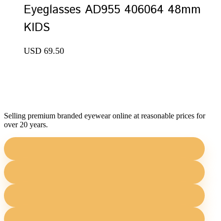
Eyeglasses AD955 406064 48mm
KIDS
USD
69.50
Selling premium branded eyewear online at reasonable prices for
over 20 years.