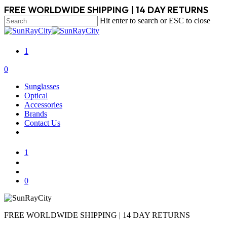
Skip
FREE WORLDWIDE SHIPPING | 14 DAY RETURNS
to
Hit enter to search or ESC to close
main
Close
content
Search
1
search
account
0
Menu
Sunglasses
Optical
Accessories
Brands
Contact Us
1
search
account
0
FREE WORLDWIDE SHIPPING | 14 DAY RETURNS