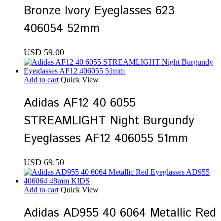
Bronze Ivory Eyeglasses 623
406054 52mm
USD
59.00
Add to cart
Quick View
Adidas AF12 40 6055
STREAMLIGHT Night Burgundy
Eyeglasses AF12 406055 51mm
USD
69.50
Add to cart
Quick View
Adidas AD955 40 6064 Metallic Red