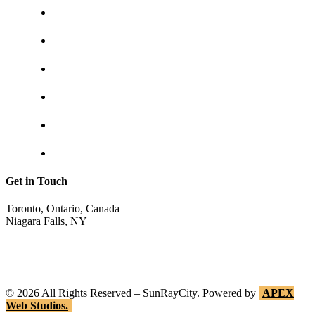
About us
Contact us
Shipping & returns
Privacy policy
Track your order
Return Invoice
Get in Touch
Toronto, Ontario, Canada
Niagara Falls, NY
shop@sunraycity.com
1-844-786-7298
416-720-2719
©
2026
All Rights Reserved – SunRayCity. Powered by
APEX
Web Studios.