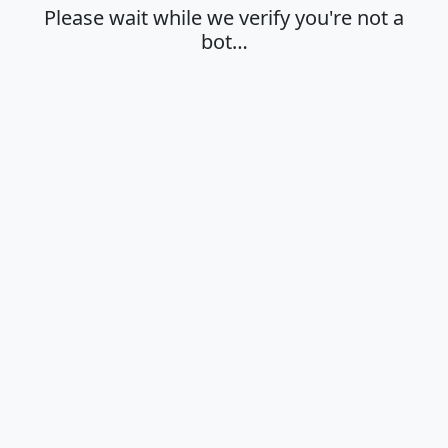
Please wait while we verify you're not a
bot…