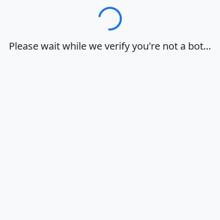
Loading…
Please wait while we verify you're not a bot…